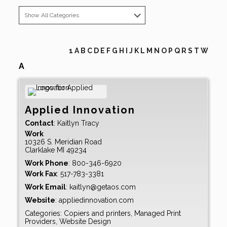
1
A
B
C
D
E
F
G
H
I
J
K
L
M
N
O
P
Q
R
S
T
W
A
Applied Innovation
Contact
:
Kaitlyn
Tracy
Work
10326 S. Meridian Road
Clarklake
MI
49234
Work Phone
:
800-346-6920
Work Fax
:
517-783-3381
Work Email
:
kaitlyn@getaos.com
Website
:
appliedinnovation.com
Categories:
Copiers and printers
,
Managed Print
Providers
,
Website Design