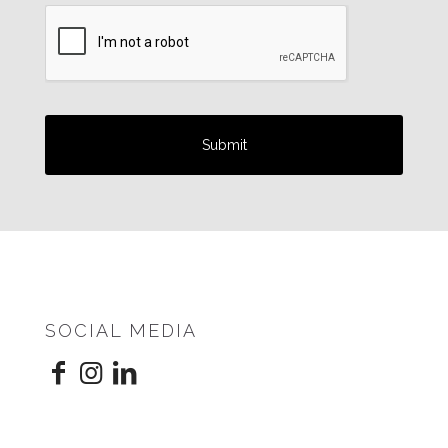
SOCIAL MEDIA