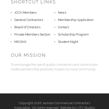
SHORTCUT LINKS
JCCA Members
News
General Contractors
Membership Application
Board of Directors
Contact
Private Members Section
Scholarship Program
MIOSHA
Student Night
OUR MISSION
To encourage the use of quality contractors and construction
trades partners that positively impact our local community.
Copyright 2026 Jackson Commercial Contractors
Association. All rights reserved. Website by |
JTV Studios