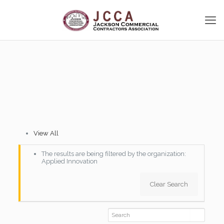
[vc_row disable_element=”yes”][vc_column][vc_column_text]
[vcex_spacing][/vc_column_text][/vc_column][/vc_row]
[vc_row][vc_column][vc_empty_space][vc_custom_heading
text=”JCCA Member Directory”
font_container=”tag:h2|font_size:32|text_align:left”
google_fonts=”font_family:Oswald%3A300%2Cregular%2C700|font_
[vc_empty_space][vc_column_text]
View All
The results are being filtered by the organization:
Applied Innovation
Clear Search