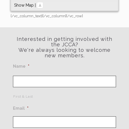
Show Map
|
[/vc_column_text][/vc_column][/vc_row]
Interested in getting involved with
the JCCA?
We're always looking to welcome
new members.
Name
*
First & Last
Email
*