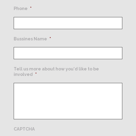
Phone
*
Bussines Name
*
Tell us more about how you'd like to be
involved
*
CAPTCHA