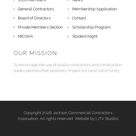
General Contractors
Membership Application
Board of Directors
Contact
Private Members Section
Scholarship Program
MIOSHA
Student Night
OUR MISSION
To encourage the use of quality contractors and construction
trades partners that positively impact our local community.
Copyright 2026 Jackson Commercial Contractors
Association. All rights reserved. Website by |
JTV Studios