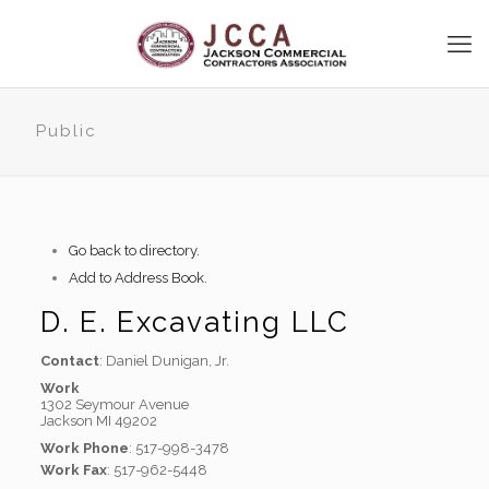
Public
Go back to directory.
Add to Address Book.
D. E. Excavating LLC
Contact
:
Daniel
Dunigan, Jr.
Work
1302 Seymour Avenue
Jackson
MI
49202
Work Phone
:
517-998-3478
Work Fax
:
517-962-5448