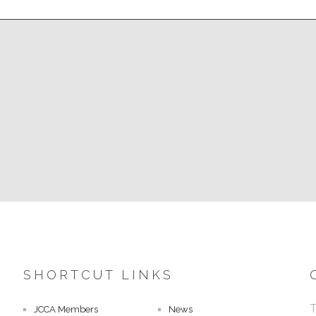
SHORTCUT LINKS
T
JCCA Members
News