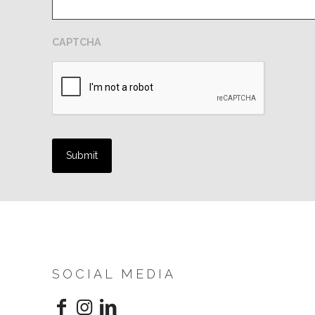
CAPTCHA
SOCIAL MEDIA