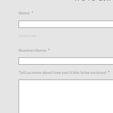
Name
*
First & Last
Bussines Name
*
Tell us more about how you'd like to be involved
*