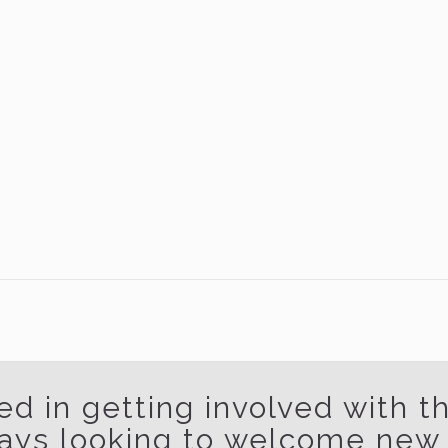
ed in getting involved with 
ays looking to welcome ne