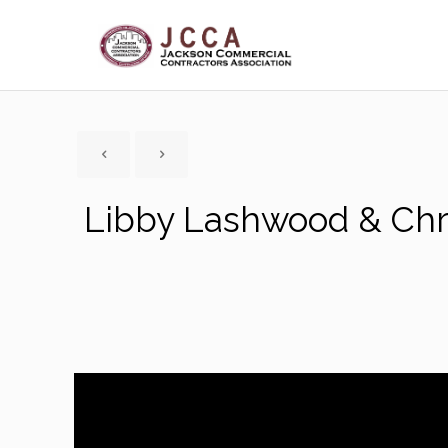
Libby Lashwood & Chri