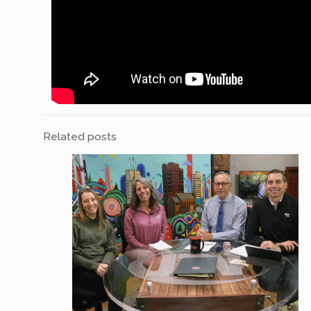
Related posts