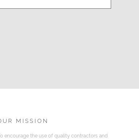
OUR MISSION
o encourage the use of quality contractors and