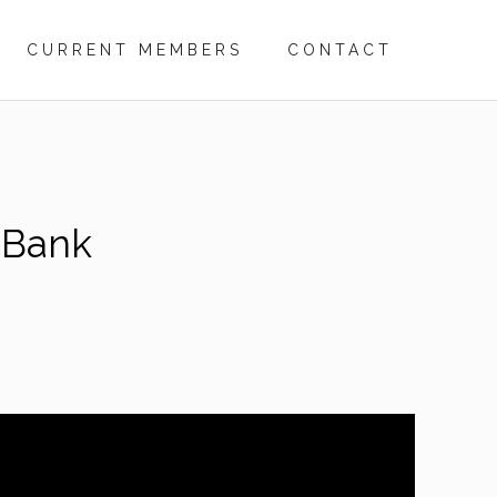
CURRENT MEMBERS
CONTACT
 Bank