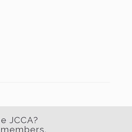
the JCCA?
w members.