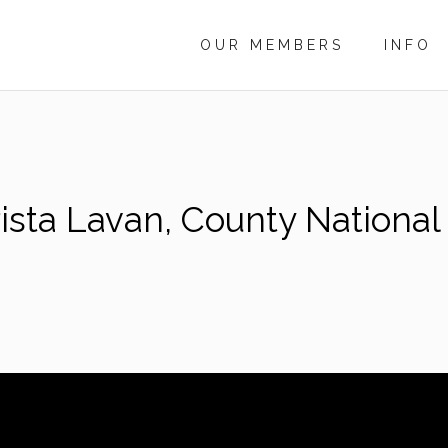
OUR MEMBERS
INFO
sta Lavan, County National