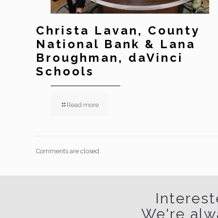
Christa Lavan, County
National Bank & Lana
Broughman, daVinci
Schools
Read more
Comments are closed.
Interest
We're alw